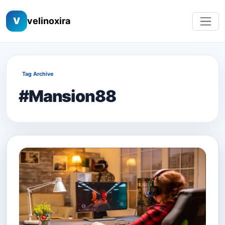
V
velinoxira
Tag Archive
#Mansion88