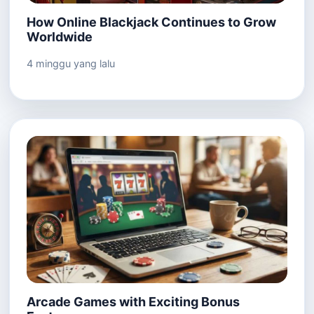
How Online Blackjack Continues to Grow
Worldwide
4 minggu yang lalu
Arcade Games with Exciting Bonus