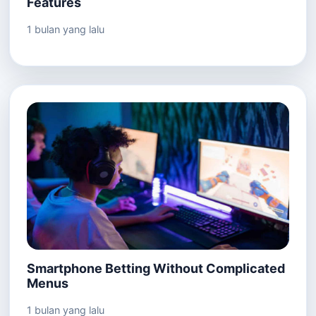
Features
1 bulan yang lalu
Smartphone Betting Without Complicated
Menus
1 bulan yang lalu