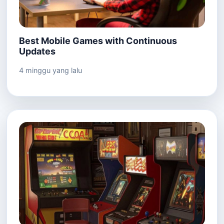
Best Mobile Games with Continuous
Updates
4 minggu yang lalu