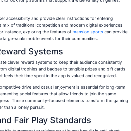
nt to look for platforms that support a wide variety of genres,
ser accessibility and provide clear instructions for entering
a mix of traditional competition and modern digital experiences
r instance, exploring the features of
mansion sports
can provide
le large-scale mobile events for their communities.
 Reward Systems
ate clever reward systems to keep their audience consistently
om digital trophies and badges to tangible prizes and gift cards.
nt feels their time spent in the app is valued and recognized.
mpetitive drive and casual enjoyment is essential for long-term
ementing social features that allow friends to join the same
ogress. These community-focused elements transform the gaming
er than a lonely pursuit.
and Fair Play Standards
obile tournament providers must invest heavily in anti-cheat