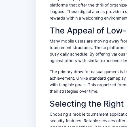
platforms that offer the thrill of organi
leagues. These digital arenas provide a s
rewards within a welcoming environment
The Appeal of Low-
Many mobile users are moving away from
tournament structures. These platforms al
busy daily schedule. By offering variou
against others with similar experience le
The primary draw for casual gamers is t
achievement. Unlike standard gameplay l
with tangible goals. This organized form
their strategies over time.
Selecting the Right 
Choosing a mobile tournament applicatio
security features. Reliable services offe