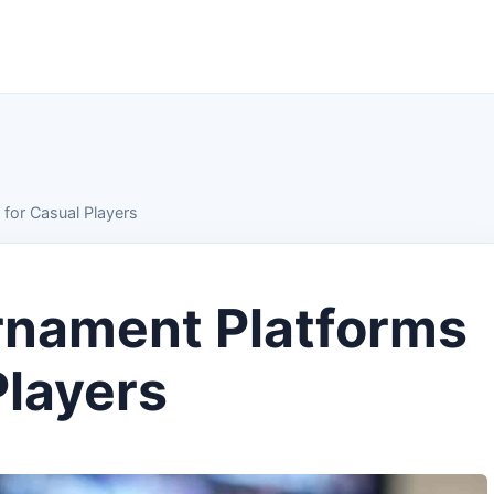
for Casual Players
rnament Platforms
Players