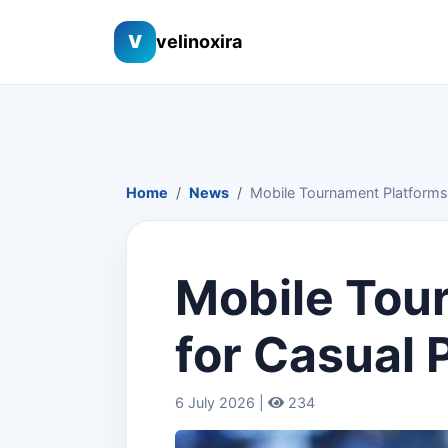
V
velinoxira
Home
News
Mobile Tournament Platforms 
Mobile Tou
for Casual 
6 July 2026 |
234