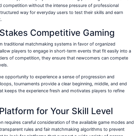
zed competition without the intense pressure of professional
tructured way for everyday users to test their skills and earn
.
Stakes Competitive Gaming
 traditional matchmaking systems in favor of organized
low players to engage in short-term events that fit easily into a
s tiers of competition, they ensure that newcomers can compete
vels.
he opportunity to experience a sense of progression and
oops, tournaments provide a clear beginning, middle, and end
at keeps the experience fresh and motivates players to refine
Platform for Your Skill Level
n requires careful consideration of the available game modes and
r transparent rules and fair matchmaking algorithms to prevent