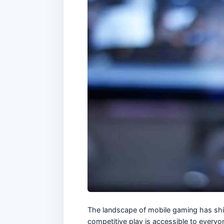
The landscape of mobile gaming has shi
competitive play is accessible to everyo