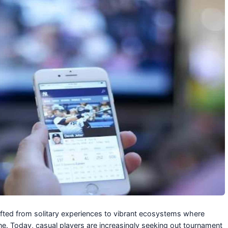
fted from solitary experiences to vibrant ecosystems where
ne. Today, casual players are increasingly seeking out tournament