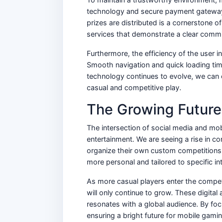
technology and secure payment gateway
prizes are distributed is a cornerstone of
services that demonstrate a clear commit
Furthermore, the efficiency of the user i
Smooth navigation and quick loading ti
technology continues to evolve, we can
casual and competitive play.
The Growing Future
The intersection of social media and mob
entertainment. We are seeing a rise in 
organize their own custom competitions.
more personal and tailored to specific in
As more casual players enter the compet
will only continue to grow. These digital
resonates with a global audience. By foc
ensuring a bright future for mobile gamin