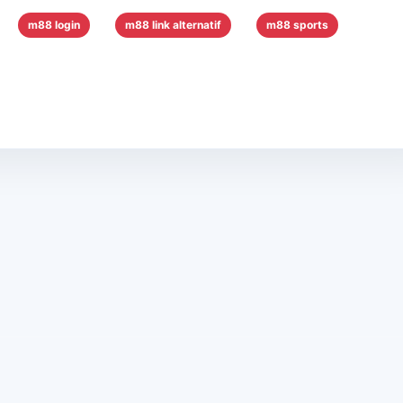
m88 login
m88 link alternatif
m88 sports