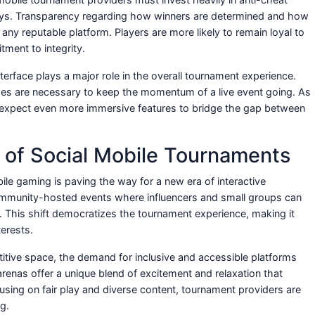
s. Transparency regarding how winners are determined and how
 any reputable platform. Players are more likely to remain loyal to
ment to integrity.
nterface plays a major role in the overall tournament experience.
mes are necessary to keep the momentum of a live event going. As
 expect even more immersive features to bridge the gap between
 of Social Mobile Tournaments
ile gaming is paving the way for a new era of interactive
community-hosted events where influencers and small groups can
 This shift democratizes the tournament experience, making it
terests.
itive space, the demand for inclusive and accessible platforms
 arenas offer a unique blend of excitement and relaxation that
using on fair play and diverse content, tournament providers are
g.