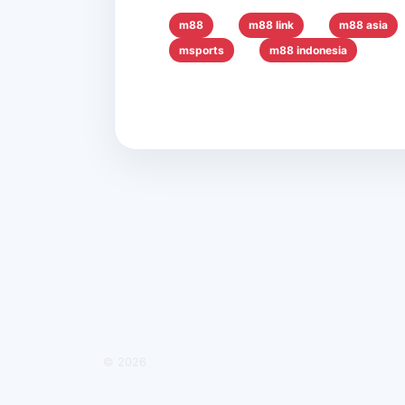
m88
m88 link
m88 asia
msports
m88 indonesia
© 2026