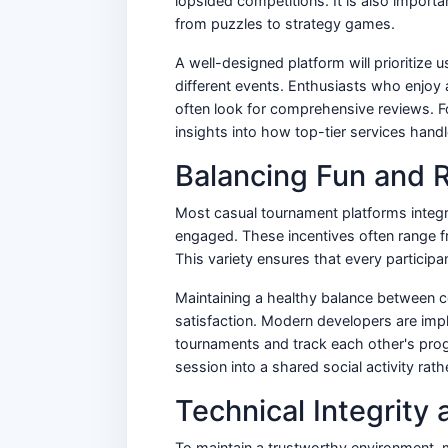
lopsided competitions. It is also importa
from puzzles to strategy games.
A well-designed platform will prioritize u
different events. Enthusiasts who enjoy 
often look for comprehensive reviews. Fo
insights into how top-tier services hand
Balancing Fun and
Most casual tournament platforms integr
engaged. These incentives often range fr
This variety ensures that every participa
Maintaining a healthy balance between co
satisfaction. Modern developers are impl
tournaments and track each other's pr
session into a shared social activity rath
Technical Integrity 
To maintain a trustworthy environment, m