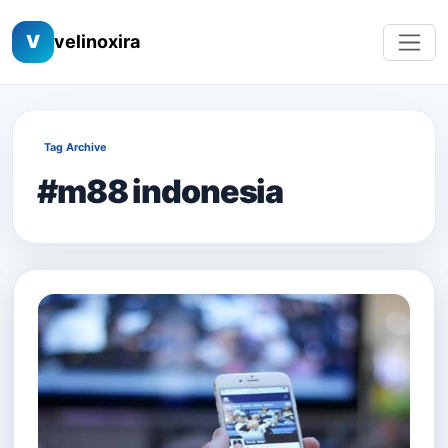
V
velinoxira
Tag Archive
#m88 indonesia