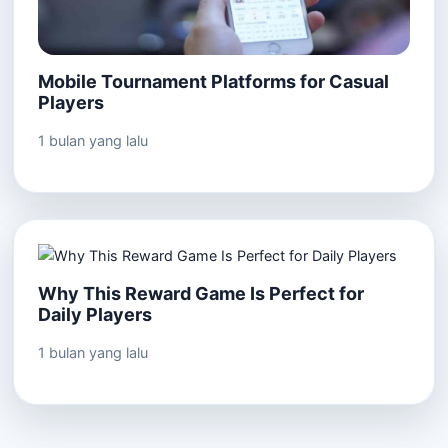
Mobile Tournament Platforms for Casual
Players
1 bulan yang lalu
Why This Reward Game Is Perfect for
Daily Players
1 bulan yang lalu