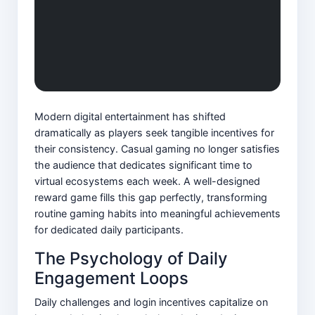
Modern digital entertainment has shifted
dramatically as players seek tangible incentives for
their consistency. Casual gaming no longer satisfies
the audience that dedicates significant time to
virtual ecosystems each week. A well-designed
reward game fills this gap perfectly, transforming
routine gaming habits into meaningful achievements
for dedicated daily participants.
The Psychology of Daily
Engagement Loops
Daily challenges and login incentives capitalize on