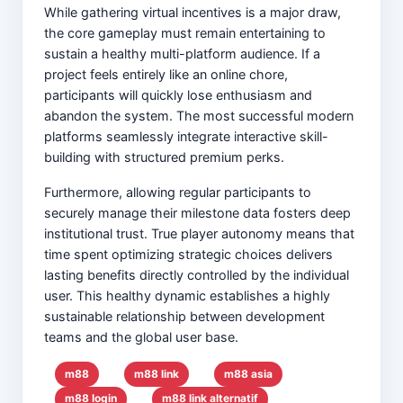
While gathering virtual incentives is a major draw,
the core gameplay must remain entertaining to
sustain a healthy multi-platform audience. If a
project feels entirely like an online chore,
participants will quickly lose enthusiasm and
abandon the system. The most successful modern
platforms seamlessly integrate interactive skill-
building with structured premium perks.
Furthermore, allowing regular participants to
securely manage their milestone data fosters deep
institutional trust. True player autonomy means that
time spent optimizing strategic choices delivers
lasting benefits directly controlled by the individual
user. This healthy dynamic establishes a highly
sustainable relationship between development
teams and the global user base.
m88
m88 link
m88 asia
m88 login
m88 link alternatif