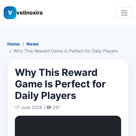
V
velinoxira
Home
News
Why This Reward Game Is Perfect for Daily Players
Why This Reward
Game Is Perfect for
Daily Players
17 June 2026 |
291