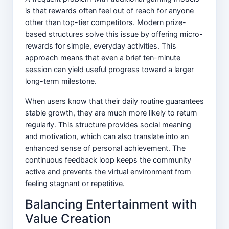
is that rewards often feel out of reach for anyone
other than top-tier competitors. Modern prize-
based structures solve this issue by offering micro-
rewards for simple, everyday activities. This
approach means that even a brief ten-minute
session can yield useful progress toward a larger
long-term milestone.
When users know that their daily routine guarantees
stable growth, they are much more likely to return
regularly. This structure provides social meaning
and motivation, which can also translate into an
enhanced sense of personal achievement. The
continuous feedback loop keeps the community
active and prevents the virtual environment from
feeling stagnant or repetitive.
Balancing Entertainment with
Value Creation