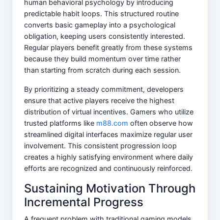
human behavioral psychology by introducing
predictable habit loops. This structured routine
converts basic gameplay into a psychological
obligation, keeping users consistently interested.
Regular players benefit greatly from these systems
because they build momentum over time rather
than starting from scratch during each session.
By prioritizing a steady commitment, developers
ensure that active players receive the highest
distribution of virtual incentives. Gamers who utilize
trusted platforms like
m88.com
often observe how
streamlined digital interfaces maximize regular user
involvement. This consistent progression loop
creates a highly satisfying environment where daily
efforts are recognized and continuously reinforced.
Sustaining Motivation Through
Incremental Progress
A frequent problem with traditional gaming models