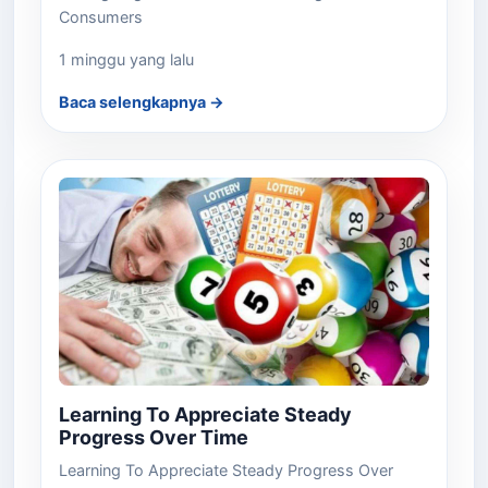
Consumers
1 minggu yang lalu
Baca selengkapnya →
Learning To Appreciate Steady
Progress Over Time
Learning To Appreciate Steady Progress Over