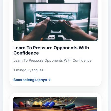
Learn To Pressure Opponents With
Confidence
Learn To Pressure Opponents With Confidence
1 minggu yang lalu
Baca selengkapnya →