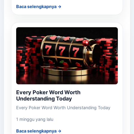
Baca selengkapnya →
Every Poker Word Worth
Understanding Today
Every Poker Word Worth Understanding Today
1 minggu yang lalu
Baca selengkapnya →