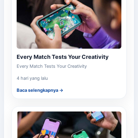
Every Match Tests Your Creativity
Every Match Tests Your Creativity
4 hari yang lalu
Baca selengkapnya →