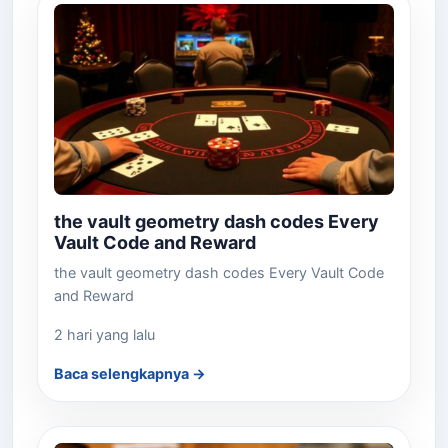
the vault geometry dash codes Every
Vault Code and Reward
the vault geometry dash codes Every Vault Code
and Reward
2 hari yang lalu
Baca selengkapnya →