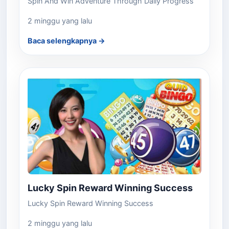
Spin And Win Adventure Through Daily Progress
2 minggu yang lalu
Baca selengkapnya →
Lucky Spin Reward Winning Success
Lucky Spin Reward Winning Success
2 minggu yang lalu