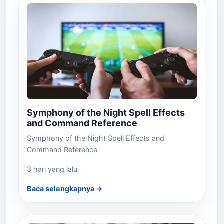
Symphony of the Night Spell Effects
and Command Reference
Symphony of the Night Spell Effects and
Command Reference
3 hari yang lalu
Baca selengkapnya →