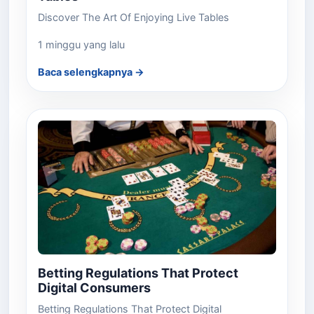
Discover The Art Of Enjoying Live Tables
1 minggu yang lalu
Baca selengkapnya →
Betting Regulations That Protect
Digital Consumers
Betting Regulations That Protect Digital