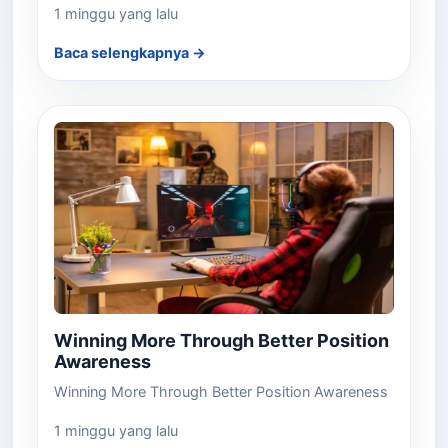
1 minggu yang lalu
Baca selengkapnya →
Winning More Through Better Position
Awareness
Winning More Through Better Position Awareness
1 minggu yang lalu