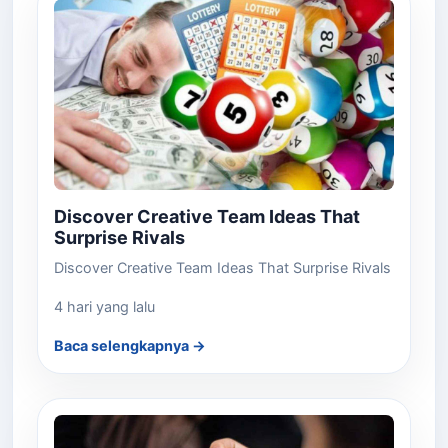
Discover Creative Team Ideas That
Surprise Rivals
Discover Creative Team Ideas That Surprise Rivals
4 hari yang lalu
Baca selengkapnya →