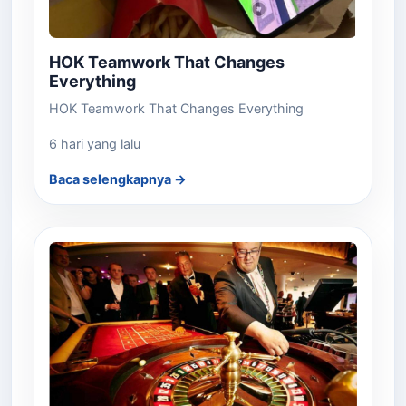
HOK Teamwork That Changes
Everything
HOK Teamwork That Changes Everything
6 hari yang lalu
Baca selengkapnya →