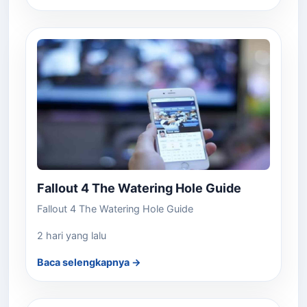
Fallout 4 The Watering Hole Guide
Fallout 4 The Watering Hole Guide
2 hari yang lalu
Baca selengkapnya →