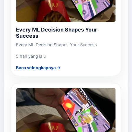
Every ML Decision Shapes Your
Success
Every ML Decision Shapes Your Success
5 hari yang lalu
Baca selengkapnya →