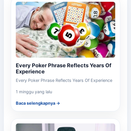
Every Poker Phrase Reflects Years Of
Experience
Every Poker Phrase Reflects Years Of Experience
1 minggu yang lalu
Baca selengkapnya →