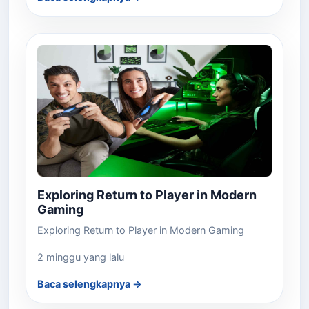
Exploring Return to Player in Modern
Gaming
Exploring Return to Player in Modern Gaming
2 minggu yang lalu
Baca selengkapnya →