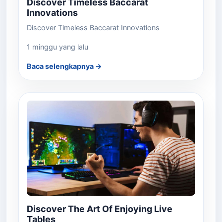
Discover Timeless Baccarat
Innovations
Discover Timeless Baccarat Innovations
1 minggu yang lalu
Baca selengkapnya →
Discover The Art Of Enjoying Live
Tables