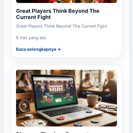
Great Players Think Beyond The
Current Fight
Great Players Think Beyond The Current Fight
6 hari yang lalu
Baca selengkapnya →