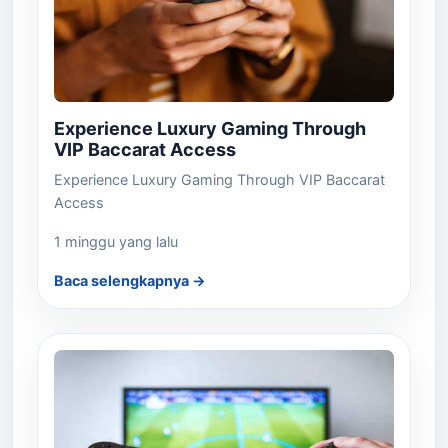
Experience Luxury Gaming Through
VIP Baccarat Access
Experience Luxury Gaming Through VIP Baccarat
Access
1 minggu yang lalu
Baca selengkapnya →