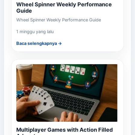
Wheel Spinner Weekly Performance
Guide
Wheel Spinner Weekly Performance Guide
1 minggu yang lalu
Baca selengkapnya →
Multiplayer Games with Action Filled