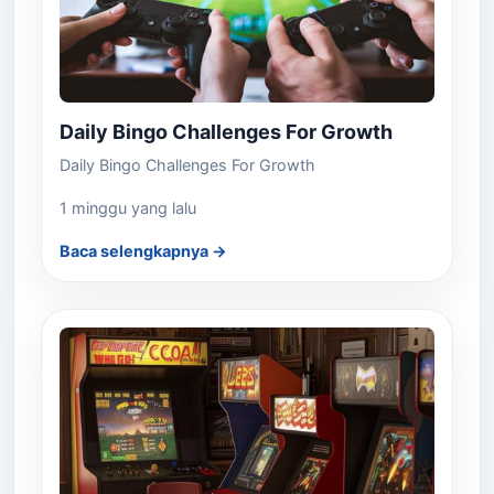
Daily Bingo Challenges For Growth
Daily Bingo Challenges For Growth
1 minggu yang lalu
Baca selengkapnya →