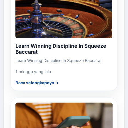
Learn Winning Discipline In Squeeze
Baccarat
Learn Winning Discipline In Squeeze Baccarat
1 minggu yang lalu
Baca selengkapnya →