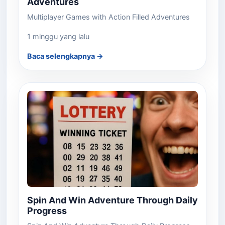
Adventures
Multiplayer Games with Action Filled Adventures
1 minggu yang lalu
Baca selengkapnya →
Spin And Win Adventure Through Daily
Progress