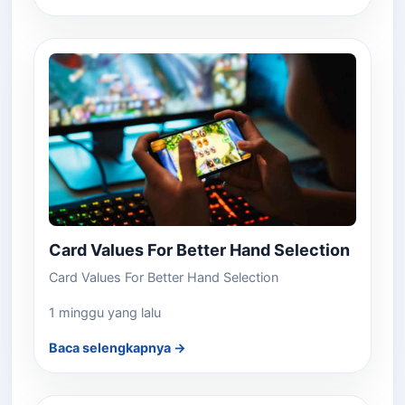
Card Values For Better Hand Selection
Card Values For Better Hand Selection
1 minggu yang lalu
Baca selengkapnya →