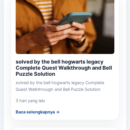
solved by the bell hogwarts legacy
Complete Quest Walkthrough and Bell
Puzzle Solution
solved by the bell hogwarts legacy Complete
Quest Walkthrough and Bell Puzzle Solution
3 hari yang lalu
Baca selengkapnya →