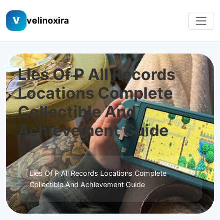
V
velinoxira
Lies Of P All Records
Locations Complete
Collectible And
Achievement Guide
Lies Of P All Records Locations Complete
Collectible And Achievement Guide