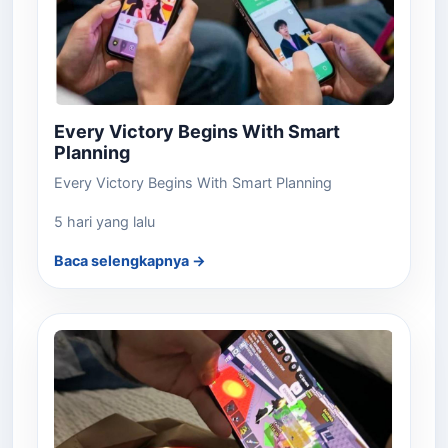
Every Victory Begins With Smart
Planning
Every Victory Begins With Smart Planning
5 hari yang lalu
Baca selengkapnya →