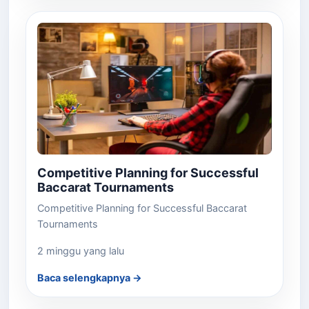
Competitive Planning for Successful
Baccarat Tournaments
Competitive Planning for Successful Baccarat
Tournaments
2 minggu yang lalu
Baca selengkapnya →