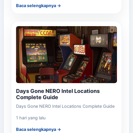
Baca selengkapnya →
Days Gone NERO Intel Locations
Complete Guide
Days Gone NERO Intel Locations Complete Guide
1 hari yang lalu
Baca selengkapnya →