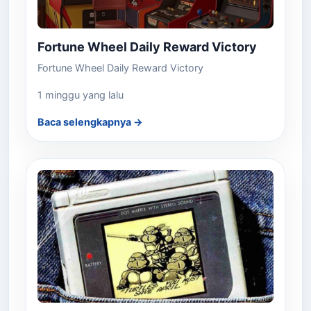
Fortune Wheel Daily Reward Victory
Fortune Wheel Daily Reward Victory
1 minggu yang lalu
Baca selengkapnya →