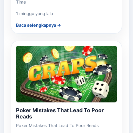
Time
1 minggu yang lalu
Baca selengkapnya →
Poker Mistakes That Lead To Poor
Reads
Poker Mistakes That Lead To Poor Reads