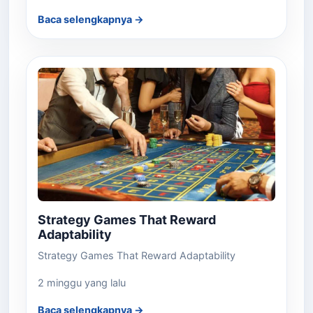
Baca selengkapnya →
Strategy Games That Reward
Adaptability
Strategy Games That Reward Adaptability
2 minggu yang lalu
Baca selengkapnya →