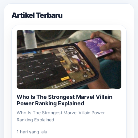
Artikel Terbaru
Who Is The Strongest Marvel Villain
Power Ranking Explained
Who Is The Strongest Marvel Villain Power
Ranking Explained
1 hari yang lalu